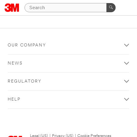
OUR COMPANY
NEWS
REGULATORY
HELP
Legal (US)
|
Privacy (US)
|
Cookie Preferences