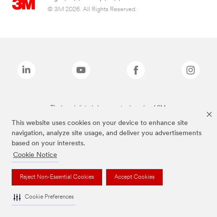
© 3M 2026. All Rights Reserved.
The brands listed above are trademarks of 3M.
This website uses cookies on your device to enhance site
navigation, analyze site usage, and deliver you advertisements
based on your interests.
Cookie Notice
Reject Non-Essential Cookies
Accept Cookies
Cookie Preferences