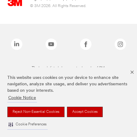
© 3M 2026. All Rights Reserved.
The brands listed above are trademarks of 3M.
This website uses cookies on your device to enhance site
navigation, analyze site usage, and deliver you advertisements
based on your interests.
Cookie Notice
Reject Non-Essential Cookies
Accept Cookies
Cookie Preferences