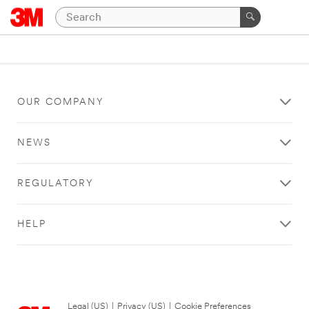
OUR COMPANY
NEWS
REGULATORY
HELP
Legal (US)
|
Privacy (US)
|
Cookie Preferences