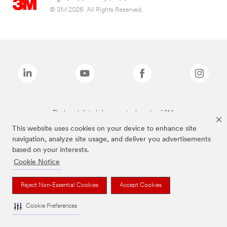
© 3M 2026. All Rights Reserved.
The brands listed above are trademarks of 3M.
This website uses cookies on your device to enhance site
navigation, analyze site usage, and deliver you advertisements
based on your interests.
Cookie Notice
Reject Non-Essential Cookies
Accept Cookies
Cookie Preferences