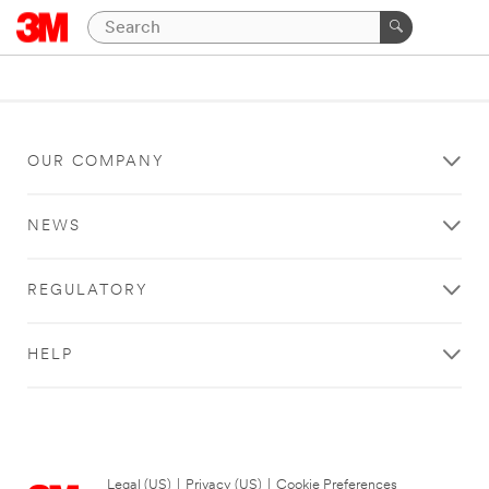
OUR COMPANY
NEWS
REGULATORY
HELP
Legal (US)
|
Privacy (US)
|
Cookie Preferences