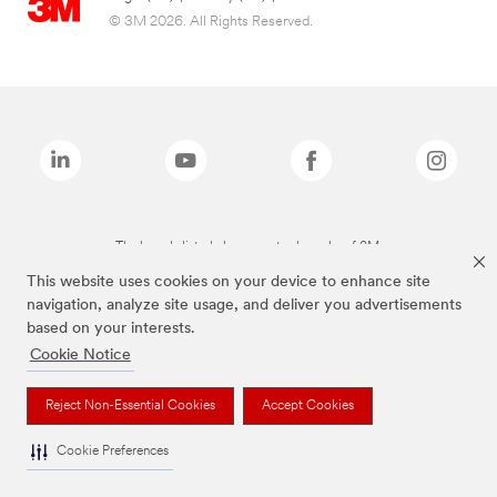
© 3M 2026. All Rights Reserved.
The brands listed above are trademarks of 3M.
This website uses cookies on your device to enhance site
navigation, analyze site usage, and deliver you advertisements
based on your interests.
Cookie Notice
Reject Non-Essential Cookies
Accept Cookies
Cookie Preferences