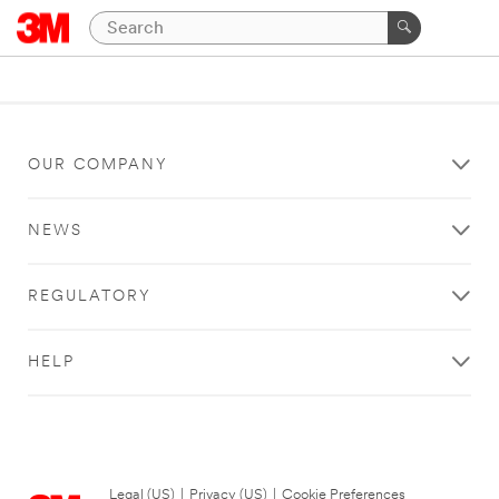
OUR COMPANY
NEWS
REGULATORY
HELP
Legal (US)
|
Privacy (US)
|
Cookie Preferences