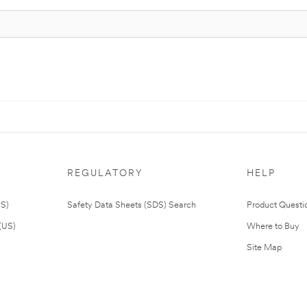
REGULATORY
HELP
US)
Safety Data Sheets (SDS) Search
Product Questi
(US)
Where to Buy
Site Map