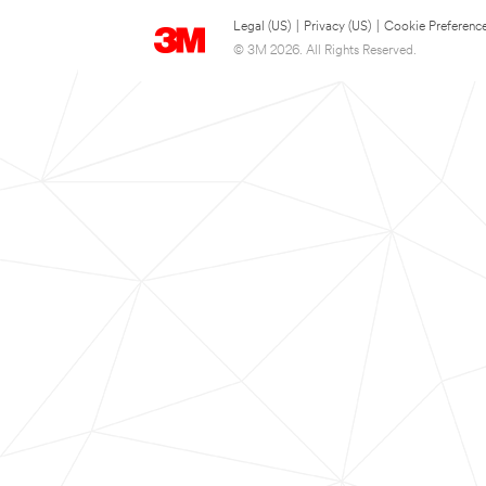
Legal (US)
|
Privacy (US)
|
Cookie Preferenc
© 3M 2026. All Rights Reserved.