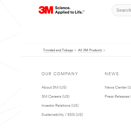
Trinidad and Tobago
All 3M Products
OUR COMPANY
NEWS
About 3M (US)
News Center (
3M Careers (US)
Press Releases 
Investor Relations (US)
Sustainability / ESG (US)