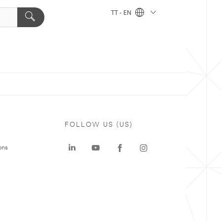
TT - EN
FOLLOW US (US)
ons