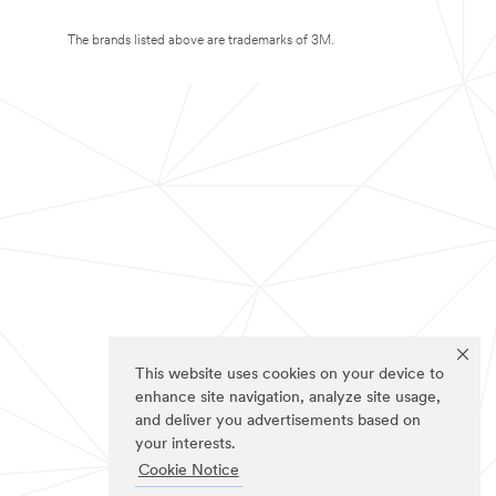
The brands listed above are trademarks of 3M.
This website uses cookies on your device to
enhance site navigation, analyze site usage,
and deliver you advertisements based on
your interests.
Cookie Notice