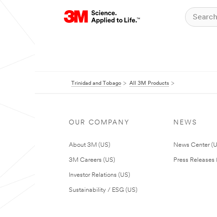
Trinidad and Tobago
All 3M Products
OUR COMPANY
NEWS
About 3M (US)
News Center (
3M Careers (US)
Press Releases 
Investor Relations (US)
Sustainability / ESG (US)