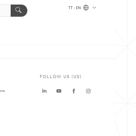
TT - EN
FOLLOW US (US)
ons