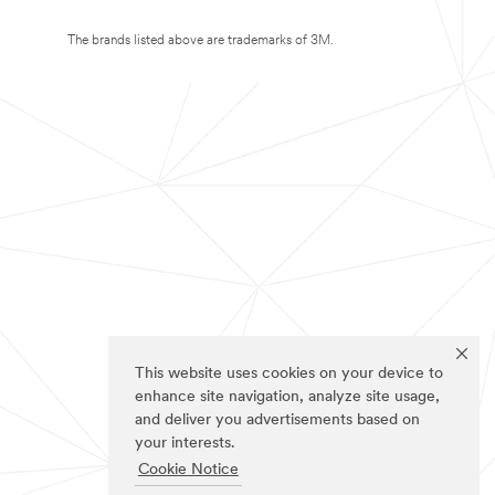
The brands listed above are trademarks of 3M.
This website uses cookies on your device to
enhance site navigation, analyze site usage,
and deliver you advertisements based on
your interests.
Cookie Notice