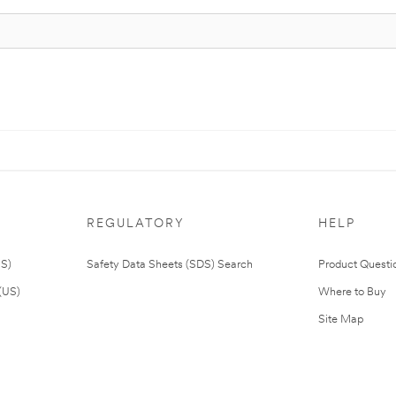
REGULATORY
HELP
US)
Safety Data Sheets (SDS) Search
Product Questi
(US)
Where to Buy
Site Map