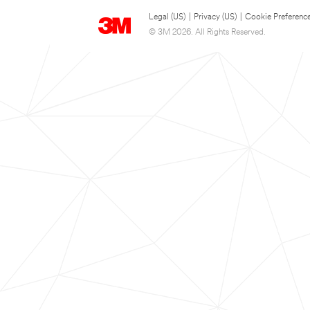
Legal (US)
|
Privacy (US)
|
Cookie Preferenc
© 3M 2026. All Rights Reserved.