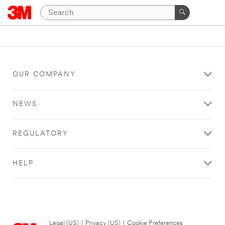
OUR COMPANY
NEWS
REGULATORY
HELP
Legal (US)
|
Privacy (US)
|
Cookie Preferences