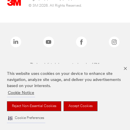
© 3M 2026. All Rights Reserved.
The brands listed above are trademarks of 3M.
This website uses cookies on your device to enhance site
navigation, analyze site usage, and deliver you advertisements
based on your interests.
Cookie Notice
Reject Non-Essential Cookies
Accept Cookies
Cookie Preferences