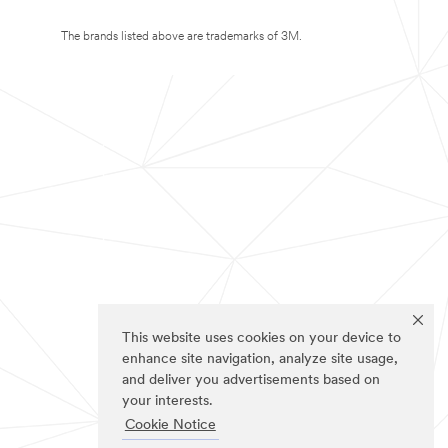
The brands listed above are trademarks of 3M.
This website uses cookies on your device to
enhance site navigation, analyze site usage,
and deliver you advertisements based on
your interests.
Cookie Notice