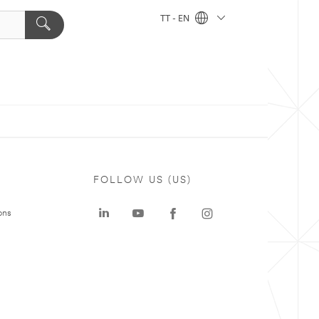
TT - EN
FOLLOW US (US)
ons