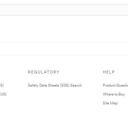
REGULATORY
HELP
US)
Safety Data Sheets (SDS) Search
Product Questi
(US)
Where to Buy
Site Map