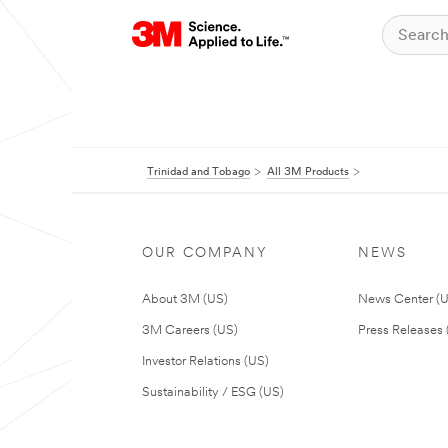
Trinidad and Tobago
All 3M Products
OUR COMPANY
NEWS
About 3M (US)
News Center (
3M Careers (US)
Press Releases 
Investor Relations (US)
Sustainability / ESG (US)