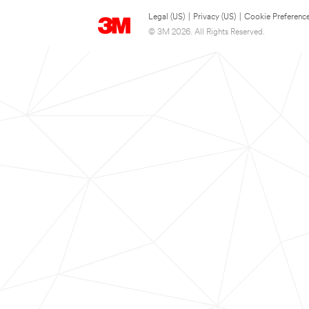
Legal (US)
|
Privacy (US)
|
Cookie Preferenc
© 3M 2026. All Rights Reserved.