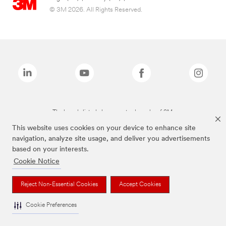
© 3M 2026. All Rights Reserved.
The brands listed above are trademarks of 3M.
This website uses cookies on your device to enhance site
navigation, analyze site usage, and deliver you advertisements
based on your interests.
Cookie Notice
Reject Non-Essential Cookies
Accept Cookies
Cookie Preferences