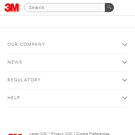
OUR COMPANY
NEWS
REGULATORY
HELP
Legal (US)
|
Privacy (US)
|
Cookie Preferences