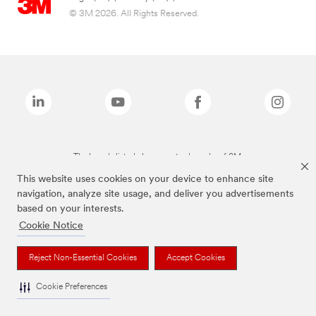
© 3M 2026. All Rights Reserved.
The brands listed above are trademarks of 3M.
This website uses cookies on your device to enhance site
navigation, analyze site usage, and deliver you advertisements
based on your interests.
Cookie Notice
Reject Non-Essential Cookies
Accept Cookies
Cookie Preferences