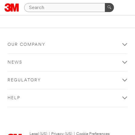
OUR COMPANY
NEWS
REGULATORY
HELP
Legal (US)
|
Privacy (US)
|
Cookie Preferences