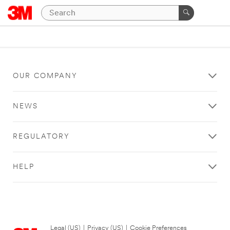
OUR COMPANY
NEWS
REGULATORY
HELP
Legal (US)
|
Privacy (US)
|
Cookie Preferences