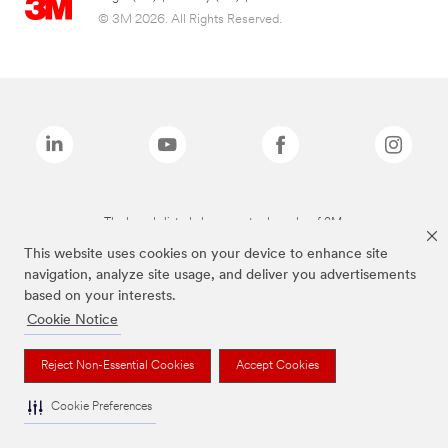
© 3M 2026. All Rights Reserved.
The brands listed above are trademarks of 3M.
This website uses cookies on your device to enhance site
navigation, analyze site usage, and deliver you advertisements
based on your interests.
Cookie Notice
Reject Non-Essential Cookies
Accept Cookies
Cookie Preferences