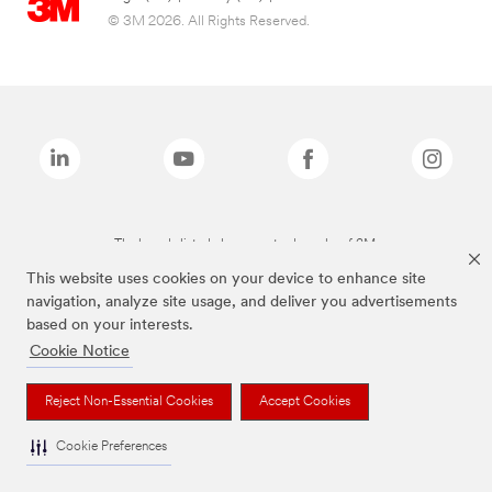
© 3M 2026. All Rights Reserved.
The brands listed above are trademarks of 3M.
This website uses cookies on your device to enhance site
navigation, analyze site usage, and deliver you advertisements
based on your interests.
Cookie Notice
Reject Non-Essential Cookies
Accept Cookies
Cookie Preferences