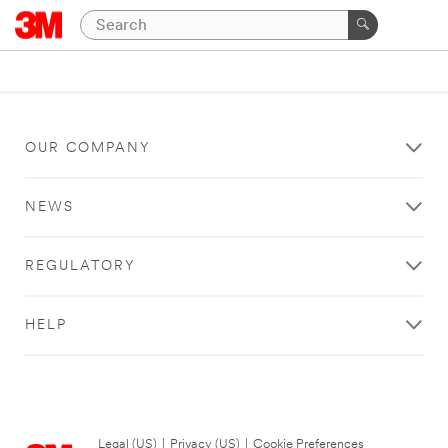
OUR COMPANY
NEWS
REGULATORY
HELP
Legal (US)
|
Privacy (US)
|
Cookie Preferences