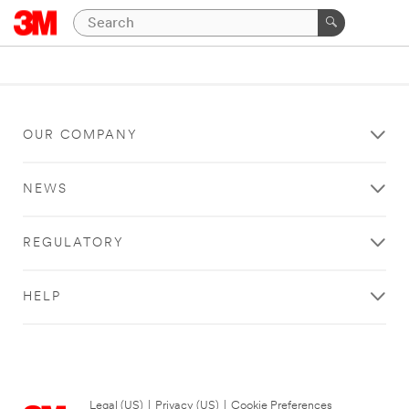
OUR COMPANY
NEWS
REGULATORY
HELP
Legal (US)
|
Privacy (US)
|
Cookie Preferences