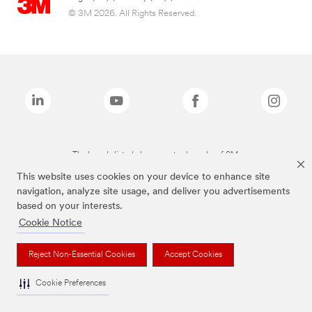
© 3M 2026. All Rights Reserved.
The brands listed above are trademarks of 3M.
This website uses cookies on your device to enhance site
navigation, analyze site usage, and deliver you advertisements
based on your interests.
Cookie Notice
Reject Non-Essential Cookies
Accept Cookies
Cookie Preferences