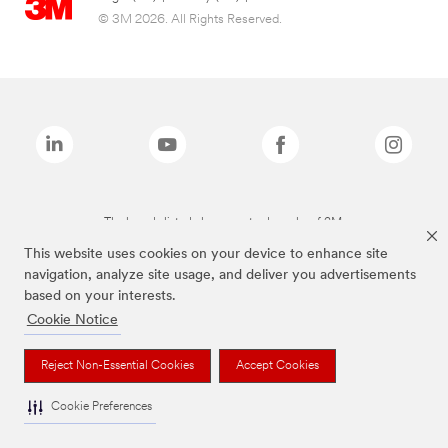
© 3M 2026. All Rights Reserved.
The brands listed above are trademarks of 3M.
This website uses cookies on your device to enhance site
navigation, analyze site usage, and deliver you advertisements
based on your interests.
Cookie Notice
Reject Non-Essential Cookies
Accept Cookies
Cookie Preferences