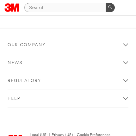
OUR COMPANY
NEWS
REGULATORY
HELP
Legal (US)
|
Privacy (US)
|
Cookie Preferences