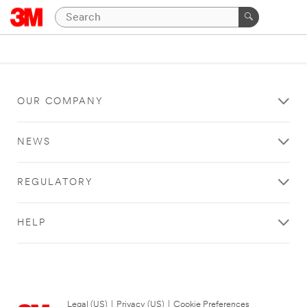
OUR COMPANY
NEWS
REGULATORY
HELP
Legal (US)
|
Privacy (US)
|
Cookie Preferences