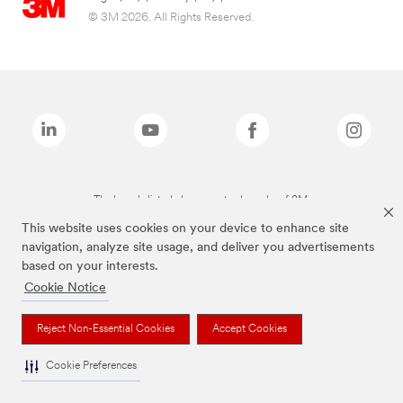
© 3M 2026. All Rights Reserved.
The brands listed above are trademarks of 3M.
This website uses cookies on your device to enhance site
navigation, analyze site usage, and deliver you advertisements
based on your interests.
Cookie Notice
Reject Non-Essential Cookies
Accept Cookies
Cookie Preferences