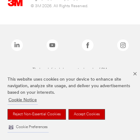
© 3M 2026. All Rights Reserved.
The brands listed above are trademarks of 3M.
This website uses cookies on your device to enhance site
navigation, analyze site usage, and deliver you advertisements
based on your interests.
Cookie Notice
Reject Non-Essential Cookies
Accept Cookies
Cookie Preferences