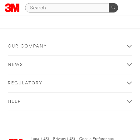
OUR COMPANY
NEWS
REGULATORY
HELP
Legal (US)
|
Privacy (US)
|
Cookie Preferences