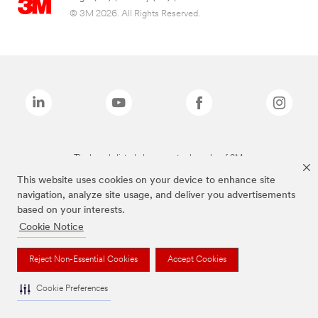
© 3M 2026. All Rights Reserved.
The brands listed above are trademarks of 3M.
This website uses cookies on your device to enhance site
navigation, analyze site usage, and deliver you advertisements
based on your interests.
Cookie Notice
Reject Non-Essential Cookies
Accept Cookies
Cookie Preferences