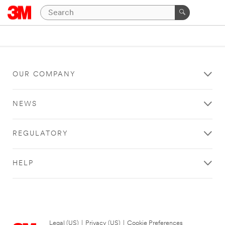
OUR COMPANY
NEWS
REGULATORY
HELP
Legal (US)
|
Privacy (US)
|
Cookie Preferences