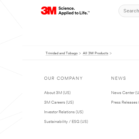
Trinidad and Tobago
All 3M Products
OUR COMPANY
NEWS
About 3M (US)
News Center (
3M Careers (US)
Press Releases 
Investor Relations (US)
Sustainability / ESG (US)