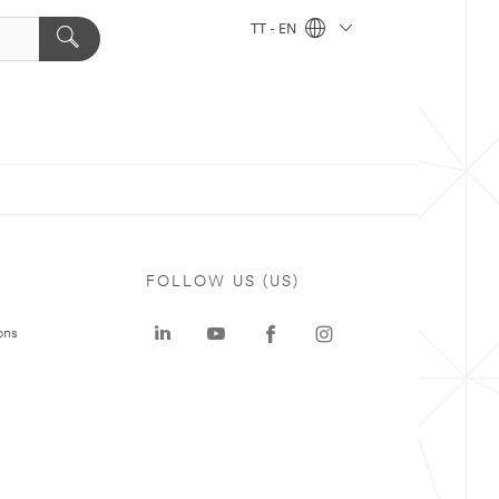
TT - EN
FOLLOW US (US)
ons