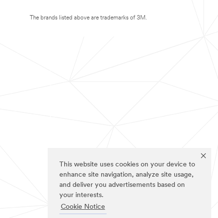
The brands listed above are trademarks of 3M.
This website uses cookies on your device to
enhance site navigation, analyze site usage,
and deliver you advertisements based on
your interests.
Cookie Notice