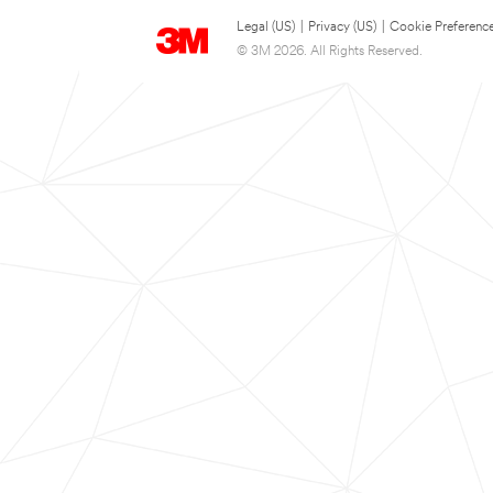
Legal (US)
|
Privacy (US)
|
Cookie Preferenc
© 3M 2026. All Rights Reserved.