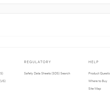
REGULATORY
HELP
US)
Safety Data Sheets (SDS) Search
Product Questi
(US)
Where to Buy
Site Map