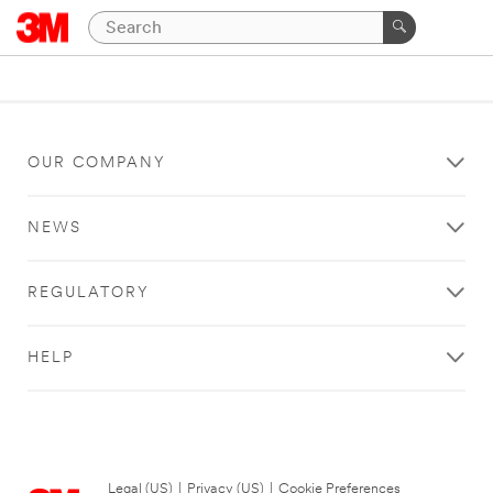
OUR COMPANY
NEWS
REGULATORY
HELP
Legal (US)
|
Privacy (US)
|
Cookie Preferences