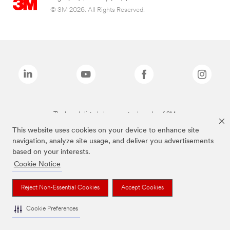
© 3M 2026. All Rights Reserved.
The brands listed above are trademarks of 3M.
This website uses cookies on your device to enhance site
navigation, analyze site usage, and deliver you advertisements
based on your interests.
Cookie Notice
Reject Non-Essential Cookies
Accept Cookies
Cookie Preferences