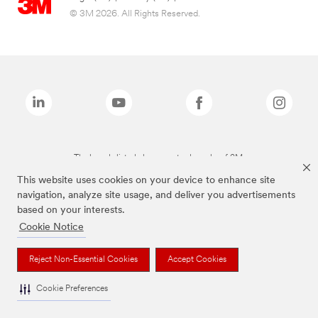
© 3M 2026. All Rights Reserved.
The brands listed above are trademarks of 3M.
This website uses cookies on your device to enhance site
navigation, analyze site usage, and deliver you advertisements
based on your interests.
Cookie Notice
Reject Non-Essential Cookies
Accept Cookies
Cookie Preferences