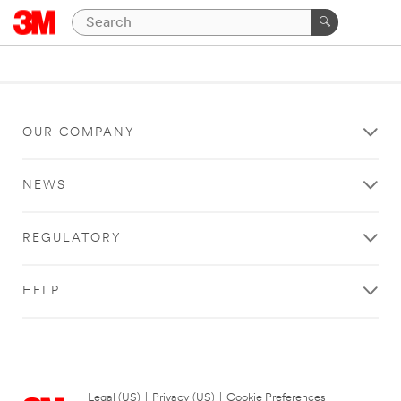
OUR COMPANY
NEWS
REGULATORY
HELP
Legal (US)
|
Privacy (US)
|
Cookie Preferences