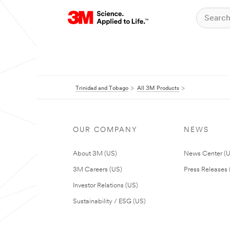
Trinidad and Tobago
All 3M Products
OUR COMPANY
NEWS
About 3M (US)
News Center (
3M Careers (US)
Press Releases 
Investor Relations (US)
Sustainability / ESG (US)