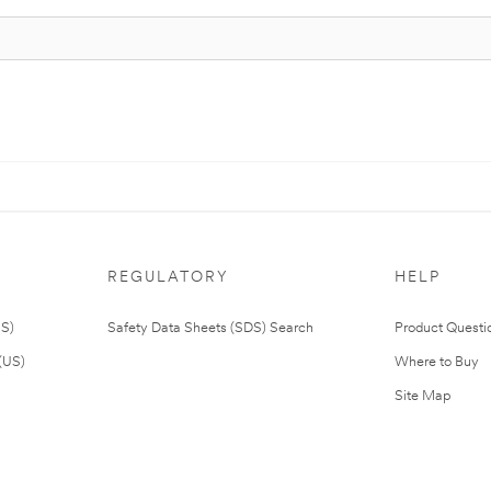
REGULATORY
HELP
US)
Safety Data Sheets (SDS) Search
Product Questi
(US)
Where to Buy
Site Map