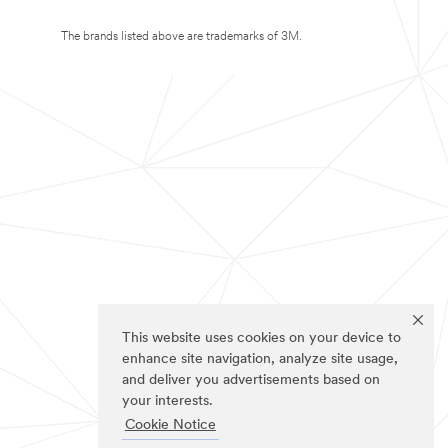
The brands listed above are trademarks of 3M.
This website uses cookies on your device to
enhance site navigation, analyze site usage,
and deliver you advertisements based on
your interests.
Cookie Notice