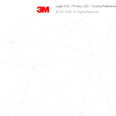
Legal (US)
|
Privacy (US)
|
Cookie Preferenc
© 3M 2026. All Rights Reserved.