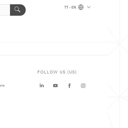
TT - EN
FOLLOW US (US)
ons