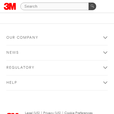
OUR COMPANY
NEWS
REGULATORY
HELP
Legal (US)
|
Privacy (US)
|
Cookie Preferences