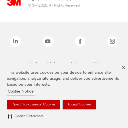
© 3M 2026. All Rights Reserved.
The brands listed above are trademarks of 3M.
This website uses cookies on your device to enhance site
navigation, analyze site usage, and deliver you advertisements
based on your interests.
Cookie Notice
Reject Non-Essential Cookies
Accept Cookies
Cookie Preferences