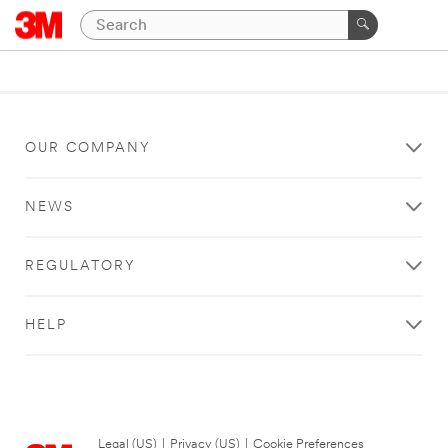
OUR COMPANY
NEWS
REGULATORY
HELP
Legal (US)
|
Privacy (US)
|
Cookie Preferences