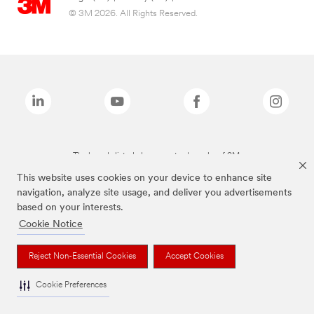
© 3M 2026. All Rights Reserved.
The brands listed above are trademarks of 3M.
This website uses cookies on your device to enhance site
navigation, analyze site usage, and deliver you advertisements
based on your interests.
Cookie Notice
Reject Non-Essential Cookies
Accept Cookies
Cookie Preferences