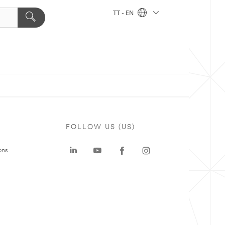
TT - EN
FOLLOW US (US)
ons