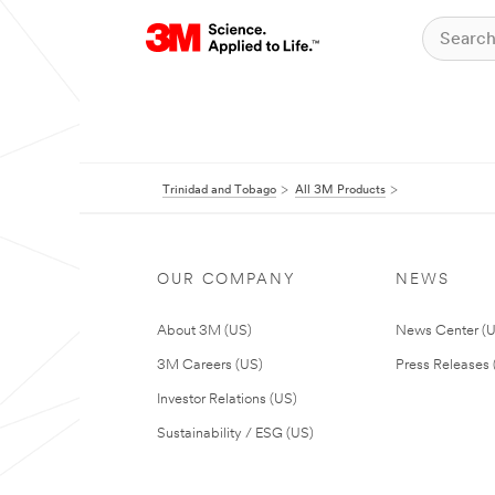
Trinidad and Tobago
All 3M Products
OUR COMPANY
NEWS
About 3M (US)
News Center (
3M Careers (US)
Press Releases 
Investor Relations (US)
Sustainability / ESG (US)