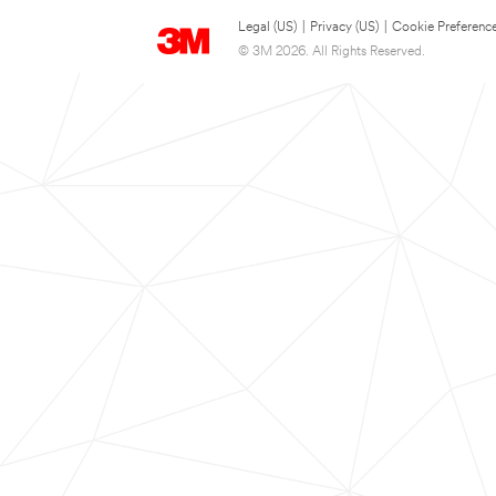
Legal (US)
|
Privacy (US)
|
Cookie Preferenc
© 3M 2026. All Rights Reserved.