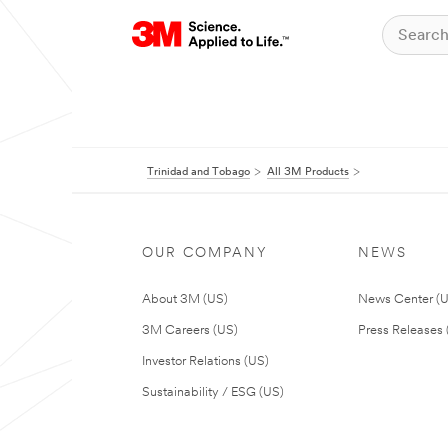
Trinidad and Tobago
All 3M Products
OUR COMPANY
NEWS
About 3M (US)
News Center (
3M Careers (US)
Press Releases 
Investor Relations (US)
Sustainability / ESG (US)