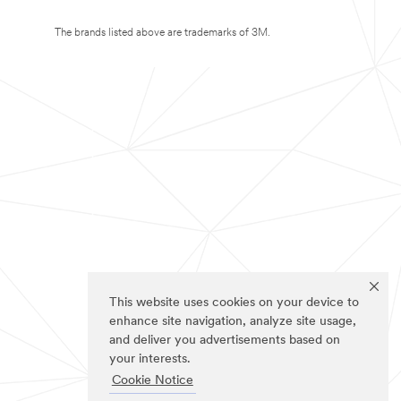
The brands listed above are trademarks of 3M.
This website uses cookies on your device to
enhance site navigation, analyze site usage,
and deliver you advertisements based on
your interests.
Cookie Notice