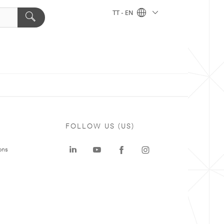
TT - EN
FOLLOW US (US)
ons