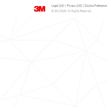
Legal (US)
|
Privacy (US)
|
Cookie Preferenc
© 3M 2026. All Rights Reserved.