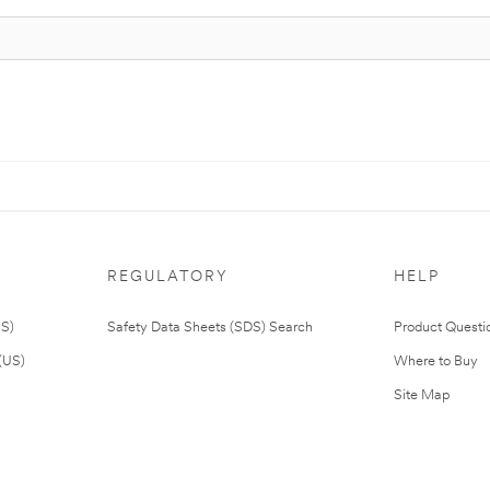
REGULATORY
HELP
US)
Safety Data Sheets (SDS) Search
Product Questi
(US)
Where to Buy
Site Map