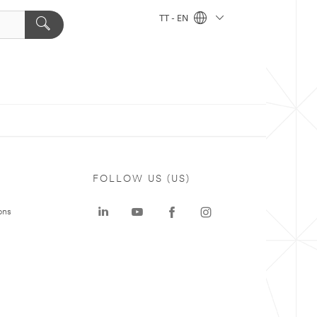
TT - EN
FOLLOW US (US)
ons