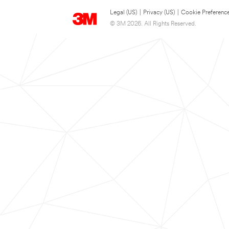
Legal (US)
|
Privacy (US)
|
Cookie Preferenc
© 3M 2026. All Rights Reserved.