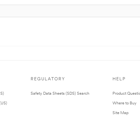
REGULATORY
HELP
US)
Safety Data Sheets (SDS) Search
Product Questi
(US)
Where to Buy
Site Map