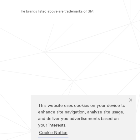
The brands listed above are trademarks of 3M.
This website uses cookies on your device to
enhance site navigation, analyze site usage,
and deliver you advertisements based on
your interests.
Cookie Notice