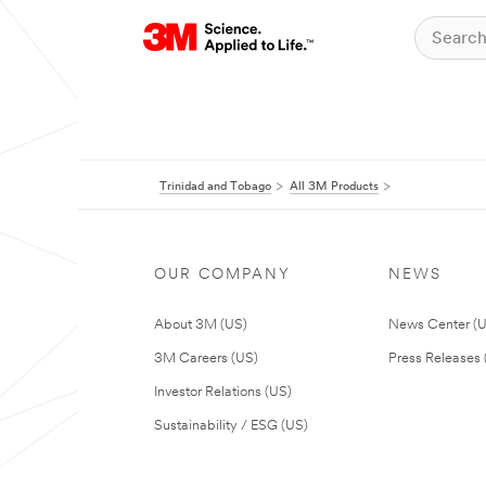
Trinidad and Tobago
All 3M Products
OUR COMPANY
NEWS
About 3M (US)
News Center (
3M Careers (US)
Press Releases 
Investor Relations (US)
Sustainability / ESG (US)