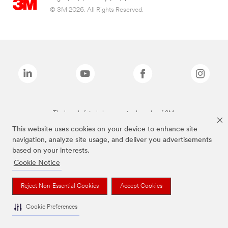
© 3M 2026. All Rights Reserved.
The brands listed above are trademarks of 3M.
This website uses cookies on your device to enhance site
navigation, analyze site usage, and deliver you advertisements
based on your interests.
Cookie Notice
Reject Non-Essential Cookies
Accept Cookies
Cookie Preferences