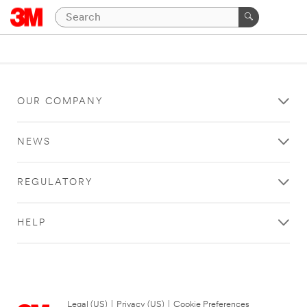
OUR COMPANY
NEWS
REGULATORY
HELP
Legal (US)
|
Privacy (US)
|
Cookie Preferences