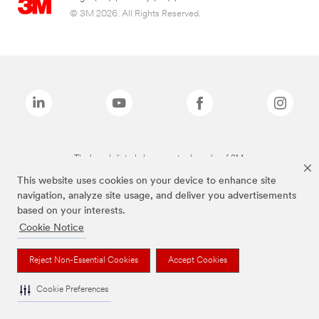
© 3M 2026. All Rights Reserved.
The brands listed above are trademarks of 3M.
This website uses cookies on your device to enhance site
navigation, analyze site usage, and deliver you advertisements
based on your interests.
Cookie Notice
Reject Non-Essential Cookies
Accept Cookies
Cookie Preferences