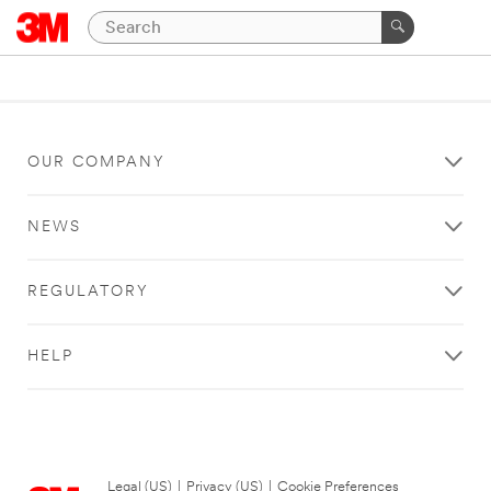
OUR COMPANY
NEWS
REGULATORY
HELP
Legal (US)
|
Privacy (US)
|
Cookie Preferences