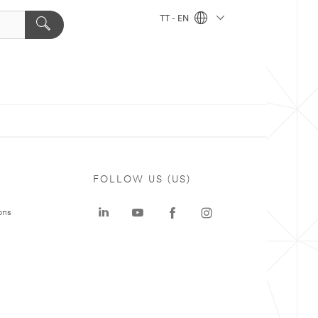
TT - EN
FOLLOW US (US)
ons