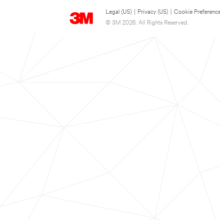
Legal (US)
|
Privacy (US)
|
Cookie Preferenc
© 3M 2026. All Rights Reserved.