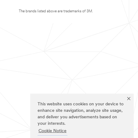
The brands listed above are trademarks of 3M.
This website uses cookies on your device to
enhance site navigation, analyze site usage,
and deliver you advertisements based on
your interests.
Cookie Notice