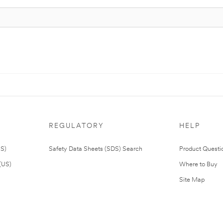
REGULATORY
HELP
US)
Safety Data Sheets (SDS) Search
Product Questi
(US)
Where to Buy
Site Map