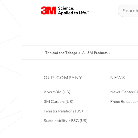
Trinidad and Tobago
All 3M Products
OUR COMPANY
NEWS
About 3M (US)
News Center (
3M Careers (US)
Press Releases 
Investor Relations (US)
Sustainability / ESG (US)