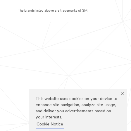
The brands listed above are trademarks of 3M.
This website uses cookies on your device to
enhance site navigation, analyze site usage,
and deliver you advertisements based on
your interests.
Cookie Notice