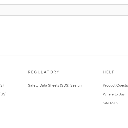
REGULATORY
HELP
US)
Safety Data Sheets (SDS) Search
Product Questi
(US)
Where to Buy
Site Map