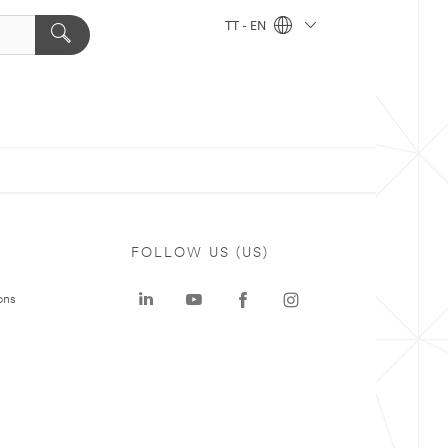
TT - EN
FOLLOW US (US)
ons