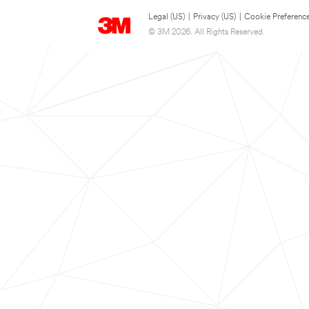
Legal (US)
|
Privacy (US)
|
Cookie Preferenc
© 3M 2026. All Rights Reserved.