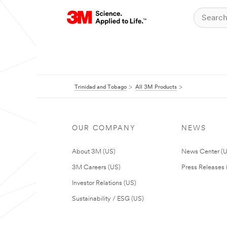
Trinidad and Tobago
All 3M Products
OUR COMPANY
NEWS
About 3M (US)
News Center (
3M Careers (US)
Press Releases 
Investor Relations (US)
Sustainability / ESG (US)