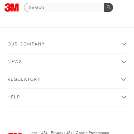
OUR COMPANY
NEWS
REGULATORY
HELP
Legal (US)
|
Privacy (US)
|
Cookie Preferences