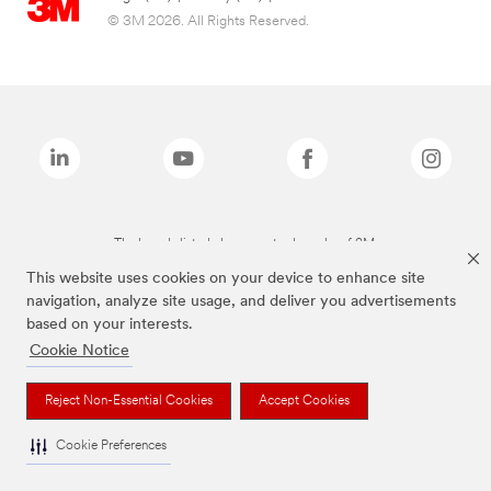
© 3M 2026. All Rights Reserved.
The brands listed above are trademarks of 3M.
This website uses cookies on your device to enhance site
navigation, analyze site usage, and deliver you advertisements
based on your interests.
Cookie Notice
Reject Non-Essential Cookies
Accept Cookies
Cookie Preferences