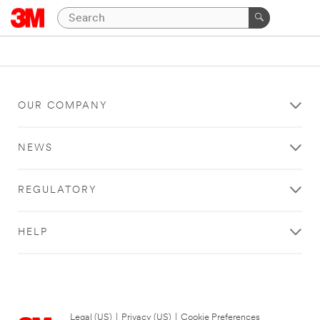
OUR COMPANY
NEWS
REGULATORY
HELP
Legal (US)
|
Privacy (US)
|
Cookie Preferences