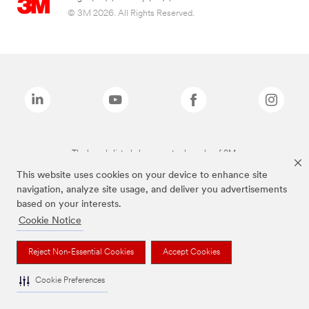
© 3M 2026. All Rights Reserved.
The brands listed above are trademarks of 3M.
This website uses cookies on your device to enhance site
navigation, analyze site usage, and deliver you advertisements
based on your interests.
Cookie Notice
Reject Non-Essential Cookies
Accept Cookies
Cookie Preferences