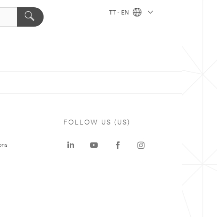
TT - EN
FOLLOW US (US)
ons