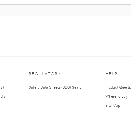
REGULATORY
HELP
US)
Safety Data Sheets (SDS) Search
Product Questi
(US)
Where to Buy
Site Map