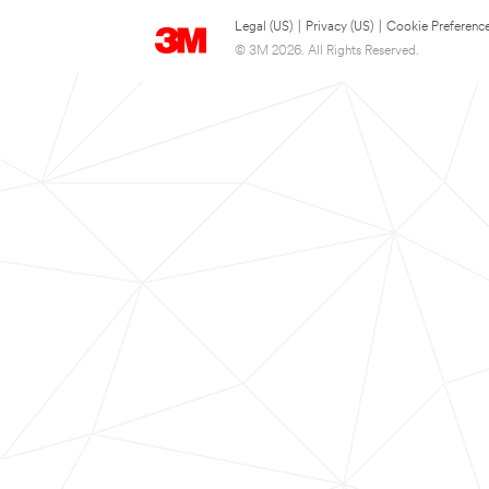
Legal (US)
|
Privacy (US)
|
Cookie Preferenc
© 3M 2026. All Rights Reserved.