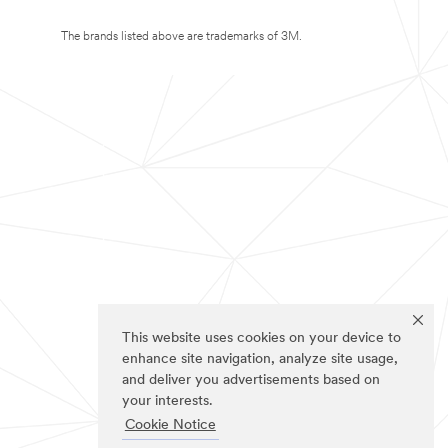
The brands listed above are trademarks of 3M.
This website uses cookies on your device to
enhance site navigation, analyze site usage,
and deliver you advertisements based on
your interests.
Cookie Notice