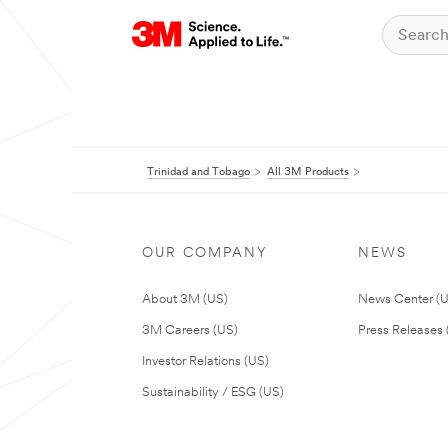
Trinidad and Tobago
All 3M Products
OUR COMPANY
NEWS
About 3M (US)
News Center (
3M Careers (US)
Press Releases 
Investor Relations (US)
Sustainability / ESG (US)