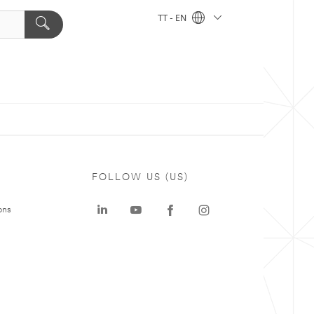
TT - EN
FOLLOW US (US)
ons