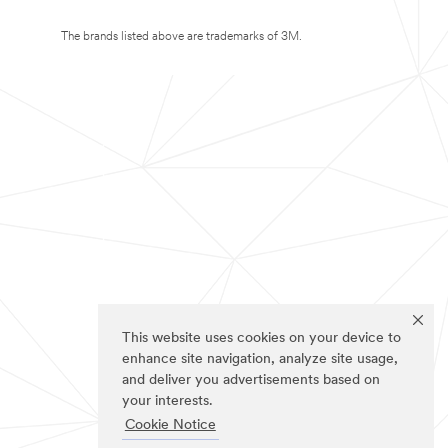
The brands listed above are trademarks of 3M.
This website uses cookies on your device to
enhance site navigation, analyze site usage,
and deliver you advertisements based on
your interests.
Cookie Notice