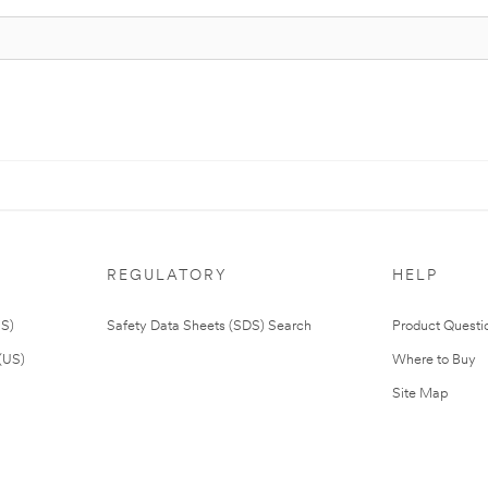
REGULATORY
HELP
US)
Safety Data Sheets (SDS) Search
Product Questi
(US)
Where to Buy
Site Map