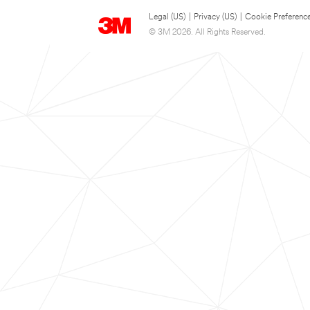
Legal (US)
|
Privacy (US)
|
Cookie Preferenc
© 3M 2026. All Rights Reserved.