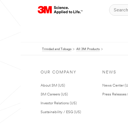
Trinidad and Tobago
All 3M Products
OUR COMPANY
NEWS
About 3M (US)
News Center (
3M Careers (US)
Press Releases 
Investor Relations (US)
Sustainability / ESG (US)