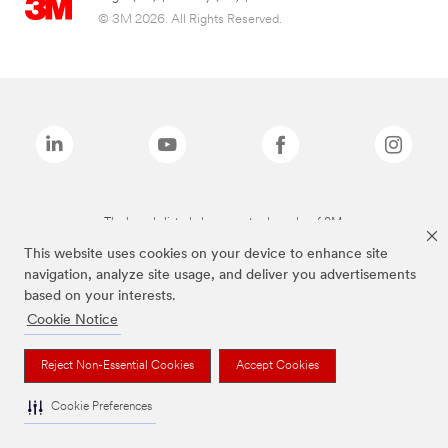
© 3M 2026. All Rights Reserved.
The brands listed above are trademarks of 3M.
This website uses cookies on your device to enhance site
navigation, analyze site usage, and deliver you advertisements
based on your interests.
Cookie Notice
Reject Non-Essential Cookies
Accept Cookies
Cookie Preferences