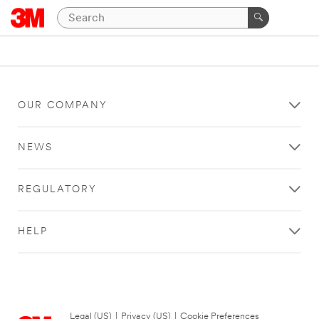
OUR COMPANY
NEWS
REGULATORY
HELP
Legal (US)
|
Privacy (US)
|
Cookie Preferences