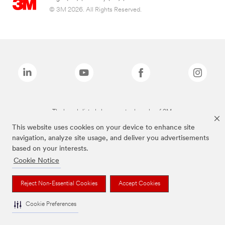
© 3M 2026. All Rights Reserved.
The brands listed above are trademarks of 3M.
This website uses cookies on your device to enhance site
navigation, analyze site usage, and deliver you advertisements
based on your interests.
Cookie Notice
Reject Non-Essential Cookies
Accept Cookies
Cookie Preferences