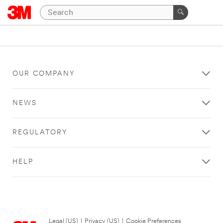
OUR COMPANY
NEWS
REGULATORY
HELP
Legal (US)
|
Privacy (US)
|
Cookie Preferences