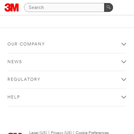
OUR COMPANY
NEWS
REGULATORY
HELP
Legal (US)
|
Privacy (US)
|
Cookie Preferences