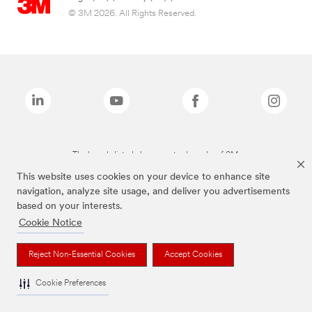
© 3M 2026. All Rights Reserved.
The brands listed above are trademarks of 3M.
This website uses cookies on your device to enhance site
navigation, analyze site usage, and deliver you advertisements
based on your interests.
Cookie Notice
Reject Non-Essential Cookies
Accept Cookies
Cookie Preferences