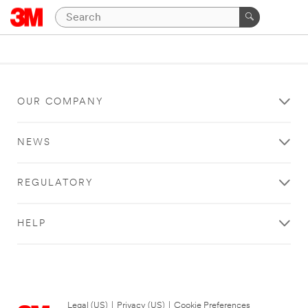
OUR COMPANY
NEWS
REGULATORY
HELP
Legal (US)
|
Privacy (US)
|
Cookie Preferences