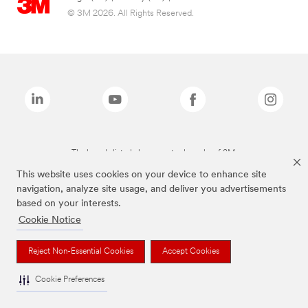
© 3M 2026. All Rights Reserved.
The brands listed above are trademarks of 3M.
This website uses cookies on your device to enhance site
navigation, analyze site usage, and deliver you advertisements
based on your interests.
Cookie Notice
Reject Non-Essential Cookies
Accept Cookies
Cookie Preferences