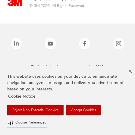
© 3M 2026. All Rights Reserved.
The brands listed above are trademarks of 3M.
This website uses cookies on your device to enhance site
navigation, analyze site usage, and deliver you advertisements
based on your interests.
Cookie Notice
Reject Non-Essential Cookies
Accept Cookies
Cookie Preferences