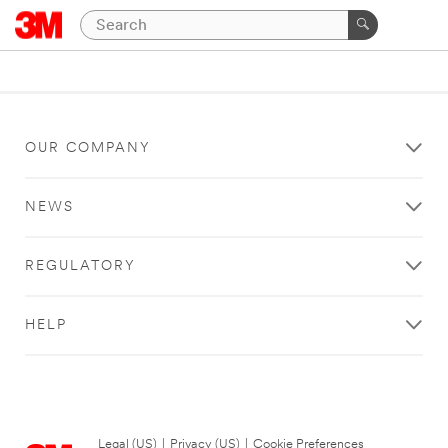
OUR COMPANY
NEWS
REGULATORY
HELP
Legal (US)
|
Privacy (US)
|
Cookie Preferences