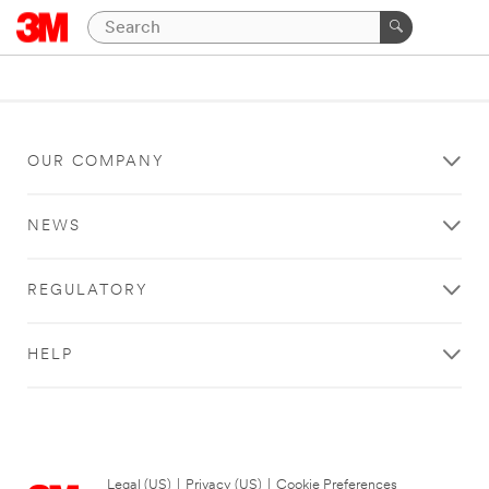
OUR COMPANY
NEWS
REGULATORY
HELP
Legal (US)
|
Privacy (US)
|
Cookie Preferences