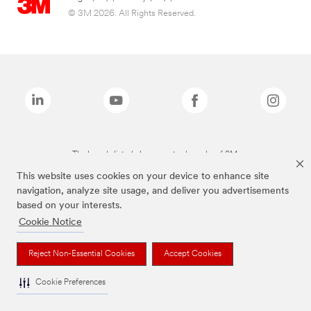
© 3M 2026. All Rights Reserved.
The brands listed above are trademarks of 3M.
This website uses cookies on your device to enhance site
navigation, analyze site usage, and deliver you advertisements
based on your interests.
Cookie Notice
Reject Non-Essential Cookies
Accept Cookies
Cookie Preferences