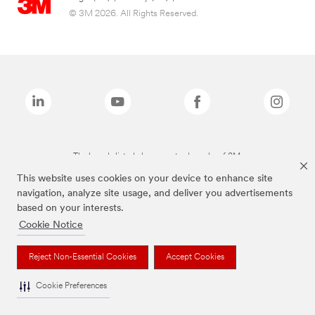
© 3M 2026. All Rights Reserved.
The brands listed above are trademarks of 3M.
This website uses cookies on your device to enhance site
navigation, analyze site usage, and deliver you advertisements
based on your interests.
Cookie Notice
Reject Non-Essential Cookies
Accept Cookies
Cookie Preferences