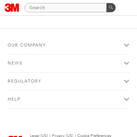
OUR COMPANY
NEWS
REGULATORY
HELP
Legal (US)
|
Privacy (US)
|
Cookie Preferences