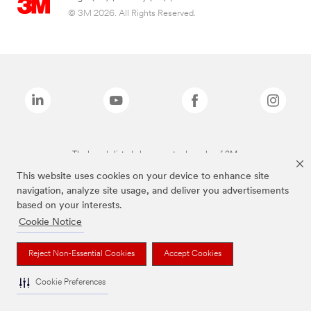
© 3M 2026. All Rights Reserved.
The brands listed above are trademarks of 3M.
This website uses cookies on your device to enhance site
navigation, analyze site usage, and deliver you advertisements
based on your interests.
Cookie Notice
Reject Non-Essential Cookies
Accept Cookies
Cookie Preferences