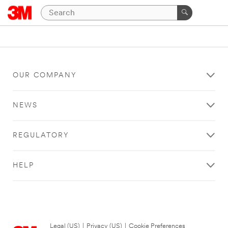
OUR COMPANY
NEWS
REGULATORY
HELP
Legal (US)
|
Privacy (US)
|
Cookie Preferences