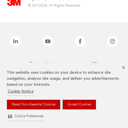
© 3M 2026. All Rights Reserved.
The brands listed above are trademarks of 3M.
This website uses cookies on your device to enhance site
navigation, analyze site usage, and deliver you advertisements
based on your interests.
Cookie Notice
Reject Non-Essential Cookies
Accept Cookies
Cookie Preferences