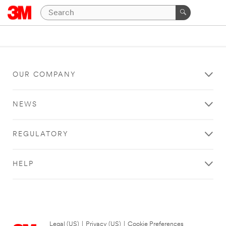
OUR COMPANY
NEWS
REGULATORY
HELP
Legal (US)
|
Privacy (US)
|
Cookie Preferences