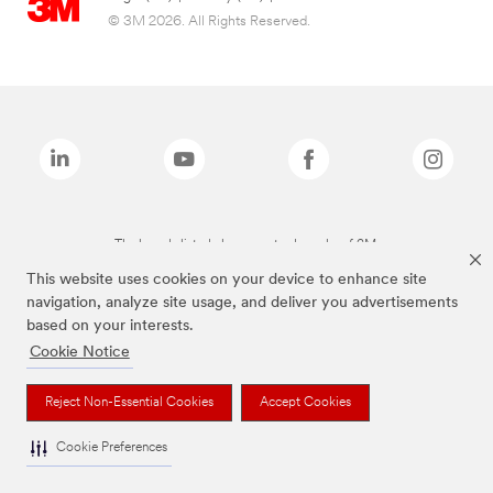
© 3M 2026. All Rights Reserved.
The brands listed above are trademarks of 3M.
This website uses cookies on your device to enhance site
navigation, analyze site usage, and deliver you advertisements
based on your interests.
Cookie Notice
Reject Non-Essential Cookies
Accept Cookies
Cookie Preferences