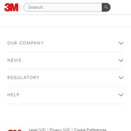
OUR COMPANY
NEWS
REGULATORY
HELP
Legal (US)
|
Privacy (US)
|
Cookie Preferences