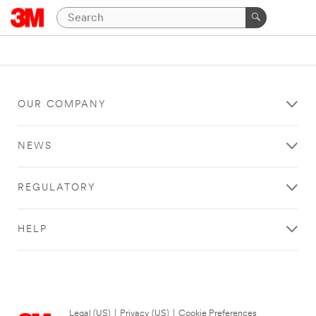
OUR COMPANY
NEWS
REGULATORY
HELP
Legal (US)
|
Privacy (US)
|
Cookie Preferences