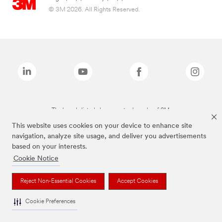
© 3M 2026. All Rights Reserved.
The brands listed above are trademarks of 3M.
This website uses cookies on your device to enhance site
navigation, analyze site usage, and deliver you advertisements
based on your interests.
Cookie Notice
Reject Non-Essential Cookies
Accept Cookies
Cookie Preferences