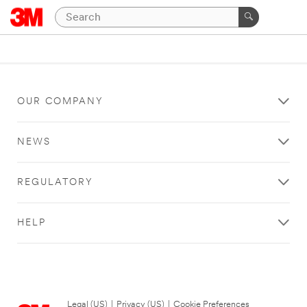
OUR COMPANY
NEWS
REGULATORY
HELP
Legal (US)
|
Privacy (US)
|
Cookie Preferences