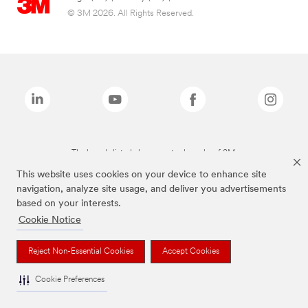
© 3M 2026. All Rights Reserved.
The brands listed above are trademarks of 3M.
This website uses cookies on your device to enhance site
navigation, analyze site usage, and deliver you advertisements
based on your interests.
Cookie Notice
Reject Non-Essential Cookies
Accept Cookies
Cookie Preferences