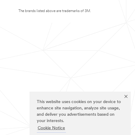
The brands listed above are trademarks of 3M.
This website uses cookies on your device to
enhance site navigation, analyze site usage,
and deliver you advertisements based on
your interests.
Cookie Notice