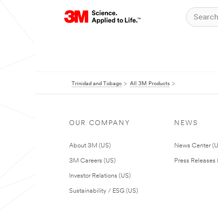
Trinidad and Tobago
All 3M Products
OUR COMPANY
NEWS
About 3M (US)
News Center (
3M Careers (US)
Press Releases 
Investor Relations (US)
Sustainability / ESG (US)