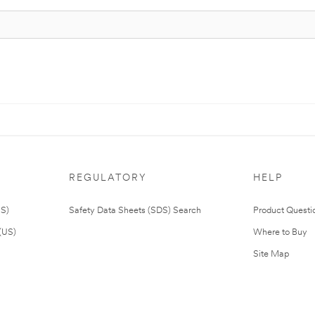
REGULATORY
HELP
US)
Safety Data Sheets (SDS) Search
Product Questi
(US)
Where to Buy
Site Map