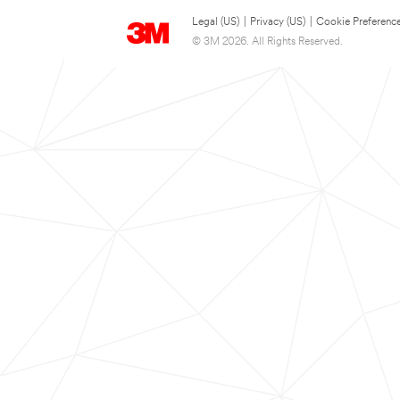
Legal (US)
|
Privacy (US)
|
Cookie Preferenc
© 3M 2026. All Rights Reserved.