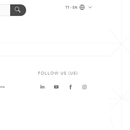
TT - EN
FOLLOW US (US)
ons