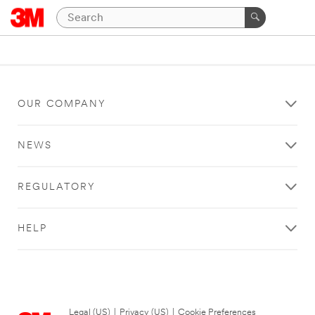
OUR COMPANY
NEWS
REGULATORY
HELP
Legal (US)
|
Privacy (US)
|
Cookie Preferences