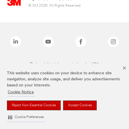
© 3M 2026. All Rights Reserved.
The brands listed above are trademarks of 3M.
This website uses cookies on your device to enhance site
navigation, analyze site usage, and deliver you advertisements
based on your interests.
Cookie Notice
Reject Non-Essential Cookies
Accept Cookies
Cookie Preferences