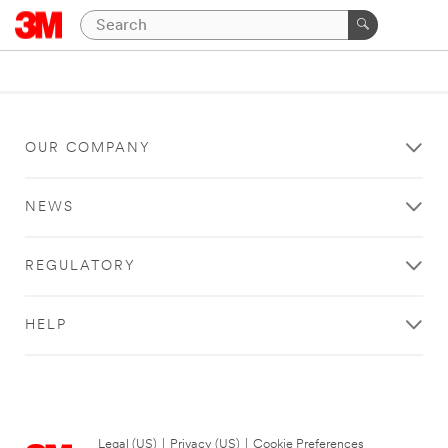
OUR COMPANY
NEWS
REGULATORY
HELP
Legal (US)
|
Privacy (US)
|
Cookie Preferences