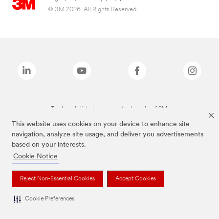
© 3M 2026. All Rights Reserved.
The brands listed above are trademarks of 3M.
This website uses cookies on your device to enhance site
navigation, analyze site usage, and deliver you advertisements
based on your interests.
Cookie Notice
Reject Non-Essential Cookies
Accept Cookies
Cookie Preferences