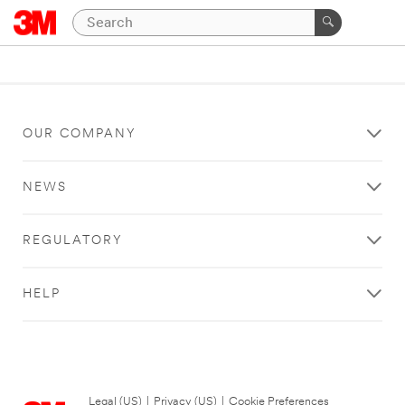
OUR COMPANY
NEWS
REGULATORY
HELP
Legal (US)
|
Privacy (US)
|
Cookie Preferences