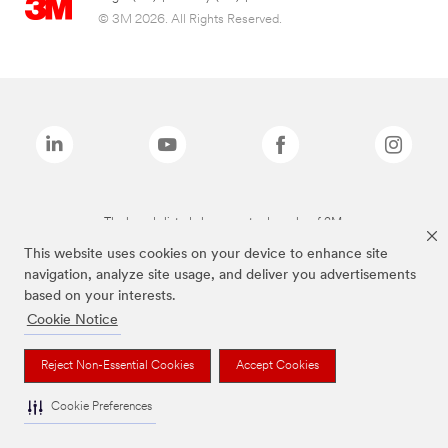
© 3M 2026. All Rights Reserved.
The brands listed above are trademarks of 3M.
This website uses cookies on your device to enhance site
navigation, analyze site usage, and deliver you advertisements
based on your interests.
Cookie Notice
Reject Non-Essential Cookies
Accept Cookies
Cookie Preferences